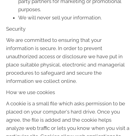
party partners for marketing or promotional
purposes.
We will never sell your information.
Security
We are committed to ensuring that your
information is secure. In order to prevent
unauthorized access or disclosure we have put in
place suitable physical, electronic and managerial
procedures to safeguard and secure the
information we collect online.
How we use cookies
A cookie is a small file which asks permission to be
placed on your computer's hard drive. Once you
agree, the file is added and the cookie helps
analyze web traffic or lets you know when you visit a