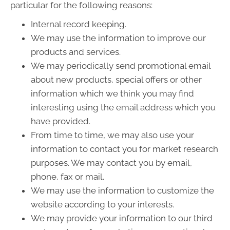
particular for the following reasons:
Internal record keeping.
We may use the information to improve our
products and services.
We may periodically send promotional email
about new products, special offers or other
information which we think you may find
interesting using the email address which you
have provided.
From time to time, we may also use your
information to contact you for market research
purposes. We may contact you by email,
phone, fax or mail.
We may use the information to customize the
website according to your interests.
We may provide your information to our third