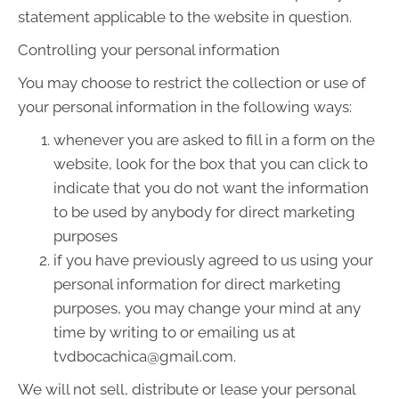
statement applicable to the website in question.
Controlling your personal information
You may choose to restrict the collection or use of
your personal information in the following ways:
whenever you are asked to fill in a form on the
website, look for the box that you can click to
indicate that you do not want the information
to be used by anybody for direct marketing
purposes
if you have previously agreed to us using your
personal information for direct marketing
purposes, you may change your mind at any
time by writing to or emailing us at
tvdbocachica@gmail.com.
We will not sell, distribute or lease your personal