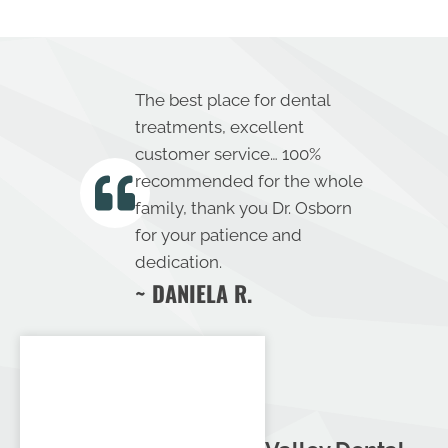
The best place for dental
treatments, excellent
customer service… 100%
recommended for the whole
family, thank you Dr. Osborn
for your patience and
dedication.
~ DANIELA R.