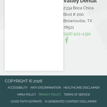
Valley Dental
2334 Boca Chica
Blvd # 200
Brownsville, TX
78521
(956) 525-4391
COPYRIGHT © 2026
ACCESSIBILITY
ANTI-DISCRIMINATION
HEALTHCARE DISCLAIMER
HIPAA POLICY
PRIVACY POLICY
TERMS OF SERVICE
GOOD FAITH ESTIMATE
AI GENERATED CONTENT DISCLAIMER