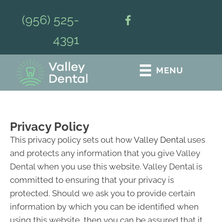
(956) 525-
4391
MENU
Privacy Policy
This privacy policy sets out how
Valley Dental
uses
and protects any information that you give Valley
Dental when you use this website. Valley Dental is
committed to ensuring that your privacy is
protected. Should we ask you to provide certain
information by which you can be identified when
using this website, then you can be assured that it