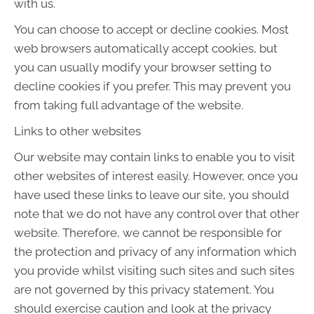
with us.
You can choose to accept or decline cookies. Most
web browsers automatically accept cookies, but
you can usually modify your browser setting to
decline cookies if you prefer. This may prevent you
from taking full advantage of the website.
Links to other websites
Our website may contain links to enable you to visit
other websites of interest easily. However, once you
have used these links to leave our site, you should
note that we do not have any control over that other
website. Therefore, we cannot be responsible for
the protection and privacy of any information which
you provide whilst visiting such sites and such sites
are not governed by this privacy statement. You
should exercise caution and look at the privacy