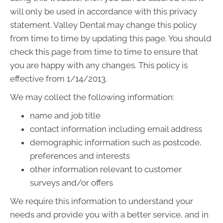
will only be used in accordance with this privacy
statement. Valley Dental may change this policy
from time to time by updating this page. You should
check this page from time to time to ensure that
you are happy with any changes. This policy is
effective from 1/14/2013.
We may collect the following information:
name and job title
contact information including email address
demographic information such as postcode,
preferences and interests
other information relevant to customer
surveys and/or offers
We require this information to understand your
needs and provide you with a better service, and in