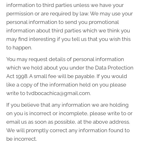
information to third parties unless we have your
permission or are required by law. We may use your
personal information to send you promotional
information about third parties which we think you
may find interesting if you tell us that you wish this
to happen.
You may request details of personal information
which we hold about you under the Data Protection
Act 1998. A small fee will be payable. If you would
like a copy of the information held on you please
write to tvdbocachica@gmail.com.
If you believe that any information we are holding
on you is incorrect or incomplete, please write to or
email us as soon as possible, at the above address.
We will promptly correct any information found to
be incorrect.