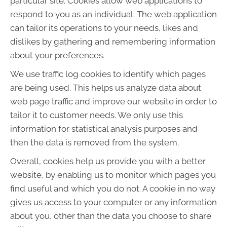
particular site. Cookies allow web applications to
respond to you as an individual. The web application
can tailor its operations to your needs, likes and
dislikes by gathering and remembering information
about your preferences.
We use traffic log cookies to identify which pages
are being used. This helps us analyze data about
web page traffic and improve our website in order to
tailor it to customer needs. We only use this
information for statistical analysis purposes and
then the data is removed from the system.
Overall, cookies help us provide you with a better
website, by enabling us to monitor which pages you
find useful and which you do not. A cookie in no way
gives us access to your computer or any information
about you, other than the data you choose to share