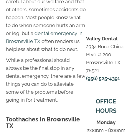
careful about our welfare and that
of others, sometimes accidents do
happen. Most people know what
to do when someone hurts an arm
or leg, but a
dental emergency in
Valley Dental
Brownsville TX
often renders us
2334 Boca Chica
helpless about what to do next.
Blvd # 200
While a professional should
Brownsville TX
always be the final stop in any
78521
dental emergency, there are a few
(956) 525-4391
things you can do to alleviate
some of the problems before
going in for treatment.
OFFICE
HOURS
Toothaches In Brownsville
Monday
TX
2:00pm - 8:00pm