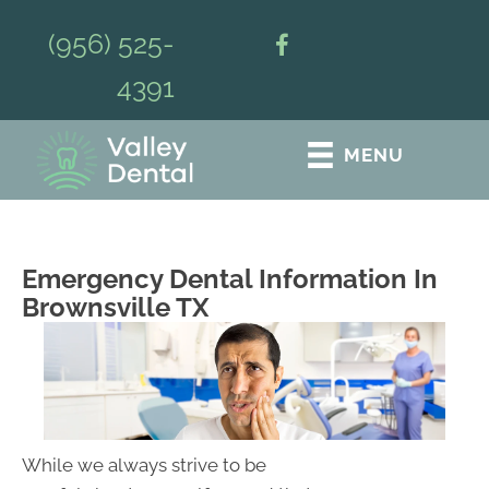
(956) 525-
4391
MENU
Emergency Dental Information In
Brownsville TX
While we always strive to be