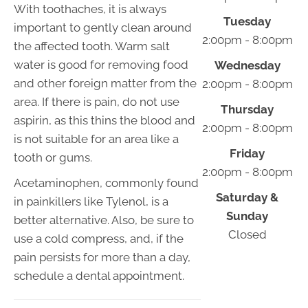
With toothaches, it is always
Tuesday
important to gently clean around
2:00pm - 8:00pm
the affected tooth. Warm salt
water is good for removing food
Wednesday
and other foreign matter from the
2:00pm - 8:00pm
area. If there is pain, do not use
Thursday
aspirin, as this thins the blood and
2:00pm - 8:00pm
is not suitable for an area like a
Friday
tooth or gums.
2:00pm - 8:00pm
Acetaminophen, commonly found
Saturday &
in painkillers like Tylenol, is a
Sunday
better alternative. Also, be sure to
Closed
use a cold compress, and, if the
pain persists for more than a day,
schedule a dental appointment.