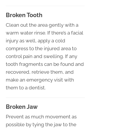
Broken Tooth
Clean out the area gently with a
warm water rinse. If there’s a facial
injury as well, apply a cold
compress to the injured area to
control pain and swelling. If any
tooth fragments can be found and
recovered, retrieve them, and
make an emergency visit with
them to a dentist.
Broken Jaw
Prevent as much movement as
possible by tying the jaw to the