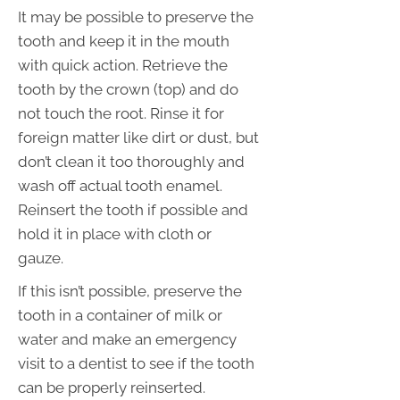
It may be possible to preserve the
tooth and keep it in the mouth
with quick action. Retrieve the
tooth by the crown (top) and do
not touch the root. Rinse it for
foreign matter like dirt or dust, but
don’t clean it too thoroughly and
wash off actual tooth enamel.
Reinsert the tooth if possible and
hold it in place with cloth or
gauze.
If this isn’t possible, preserve the
tooth in a container of milk or
water and make an emergency
visit to a dentist to see if the tooth
can be properly reinserted.