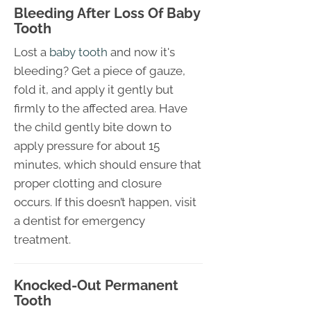
Bleeding After Loss Of Baby
Tooth
Lost a
baby tooth
and now it's
bleeding? Get a piece of gauze,
fold it, and apply it gently but
firmly to the affected area. Have
the child gently bite down to
apply pressure for about 15
minutes, which should ensure that
proper clotting and closure
occurs. If this doesn’t happen, visit
a dentist for emergency
treatment.
Knocked-Out Permanent
Tooth