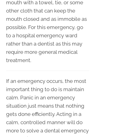
mouth with a towel, tie, or some
other cloth that can keep the
mouth closed and as immobile as
possible. For this emergency, go
to a hospital emergency ward
rather than a dentist as this may
require more general medical
treatment.
If an emergency occurs, the most
important thing to do is maintain
calm. Panic in an emergency
situation just means that nothing
gets done efficiently. Acting in a
calm, controlled manner will do
more to solve a dental emergency