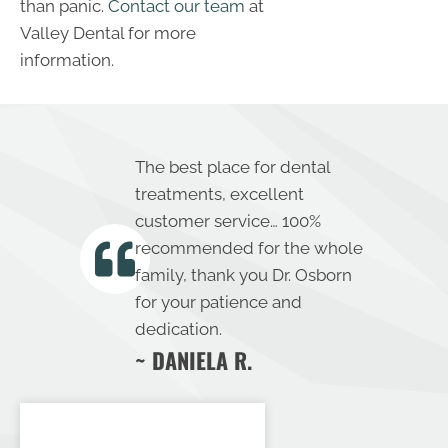
than panic.
Contact our team
at
Valley Dental for more
information.
The best place for dental
treatments, excellent
customer service… 100%
recommended for the whole
family, thank you Dr. Osborn
for your patience and
dedication.
~ DANIELA R.