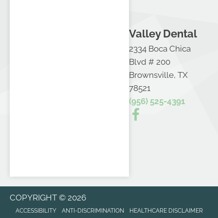
Valley Dental
2334 Boca Chica
Blvd # 200
Brownsville, TX
78521
(956) 525-4391
COPYRIGHT © 2026
ACCESSIBILITY
ANTI-DISCRIMINATION
HEALTHCARE DISCLAIMER