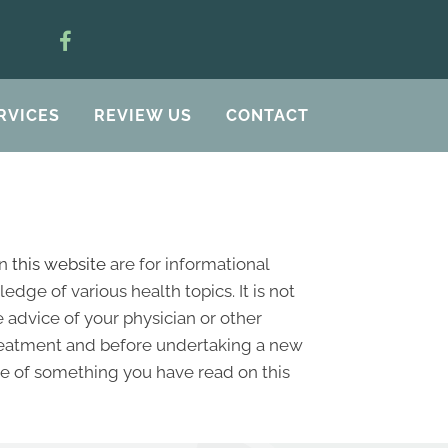
RVICES
REVIEW US
CONTACT
on
this website
are for informational
ge of various health topics. It is not
 advice of your physician or other
treatment and before undertaking a new
se of something you have read on this