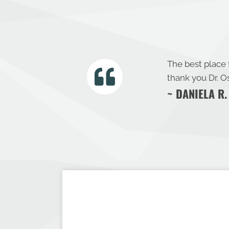
The best place
thank you Dr. O
~ DANIELA R.