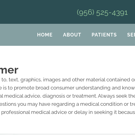
(956) 525-4391
HOME
ABOUT
PATIENTS
SE
imer
d to, text, graphics, images and other material contained 
e is to promote broad consumer understanding and knowled
al medical advice, diagnosis or treatment. Always seek the
questions you may have regarding a medical condition or 
professional medical advice or delay in seeking it becau