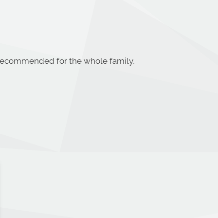
% recommended for the whole family,