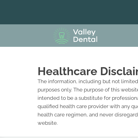
Healthcare Discla
The information, including but not limite
purposes only. The purpose of this websit
intended to be a substitute for profession
qualified health care provider with any 
health care regimen, and never disregard 
website.