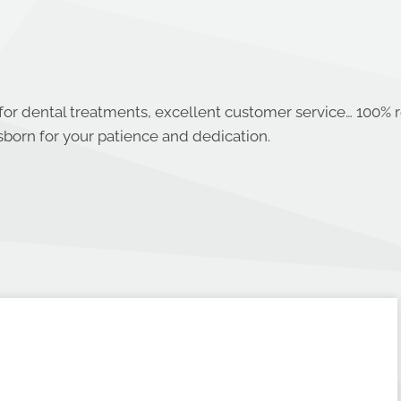
 for dental treatments, excellent customer service… 100
sborn for your patience and dedication.